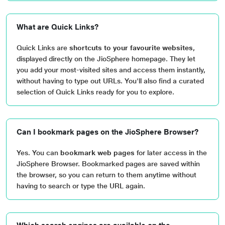
What are Quick Links?
Quick Links are
shortcuts to your favourite websites
,
displayed directly on the JioSphere homepage. They let
you add your most-visited sites and access them instantly,
without having to type out URLs. You'll also find a curated
selection of Quick Links ready for you to explore.
Can I bookmark pages on the JioSphere Browser?
Yes. You can
bookmark web pages
for later access in the
JioSphere Browser. Bookmarked pages are saved within
the browser, so you can return to them anytime without
having to search or type the URL again.