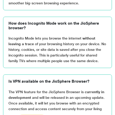
smoother big-screen browsing experience.
How does Incognito Mode work on the JioSphere
browser?
Incognito Mode lets you browse the internet
without
leaving a trace
of your browsing history on your device. No
history, cookies, or site data is saved after you close the
incognito session. This is particularly useful for shared
family TVs where multiple people use the same device.
Is VPN available on the JioSphere Browser?
The VPN feature for the JioSphere Browser is
currently in
development
and will be released in an upcoming update.
Once available, it will let you browse with an encrypted
connection and access content securely from your living