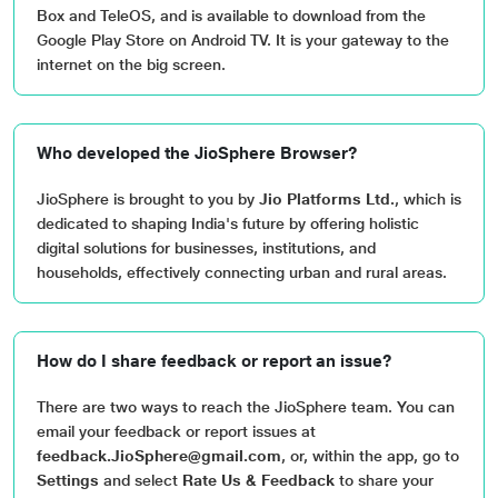
Box and TeleOS, and is available to download from the
Google Play Store on Android TV. It is your gateway to the
internet on the big screen.
Who developed the JioSphere Browser?
JioSphere is brought to you by
Jio Platforms Ltd.
, which is
dedicated to shaping India's future by offering holistic
digital solutions for businesses, institutions, and
households, effectively connecting urban and rural areas.
How do I share feedback or report an issue?
There are two ways to reach the JioSphere team. You can
email your feedback or report issues at
feedback.JioSphere@gmail.com
, or, within the app, go to
Settings
and select
Rate Us & Feedback
to share your