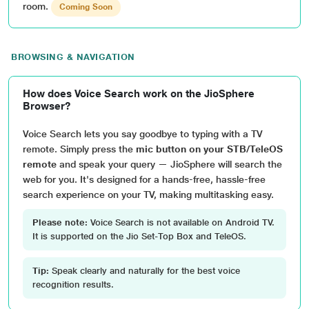
room.
Coming Soon
BROWSING & NAVIGATION
How does Voice Search work on the JioSphere
Browser?
Voice Search lets you say goodbye to typing with a TV
remote. Simply press the
mic button on your STB/TeleOS
remote
and speak your query — JioSphere will search the
web for you. It's designed for a hands-free, hassle-free
search experience on your TV, making multitasking easy.
Please note:
Voice Search is not available on Android TV.
It is supported on the Jio Set-Top Box and TeleOS.
Tip:
Speak clearly and naturally for the best voice
recognition results.