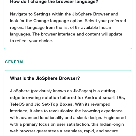
How do I change the browser language?
Navigate to
Settings
within the JioSphere Browser and
look for the
Change language
option. Select your preferred
regional language from the list of 8+ available Indian
languages. The browser interface and content will update
to reflect your choice.
GENERAL
What is the JioSphere Browser?
JioSphere (previously known as JioPages) is a
cutting-
edge browsing solution tailored for Android smart TVs,
TeleOS
and
Jio Set-Top Boxes
. With its revamped
interface, it aims to revolutionize the browsing experience
with advanced functionality and a sleek design. Engineered
with a primary focus on user satisfaction, this Indian-origin
web browser guarantees a seamless, rapid, and secure