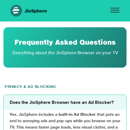
Frequently Asked Questions
Everything about the JioSphere Browser on your TV
PRIVACY & AD BLOCKING
Does the JioSphere Browser have an Ad Blocker?
Yes. JioSphere includes a
built-in Ad Blocker
that puts an
end to annoying ads and pop-ups while you browse on your
TV. This means faster page loads, less visual clutter, and a