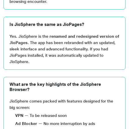
browsing encounter.
Is JioSphere the same as JioPages?
Yes. JioSphere is the
renamed and redesigned version of
JioPages
. The app has been rebranded with an updated,
sleek interface and advanced functionality. If you had
JioPages installed, it was automatically updated to
JioSphere.
What are the key highlights of the JioSphere
Browser?
JioSphere comes packed with features designed for the
big screen:
VPN
— To be released soon
Ad Blocker
— No more interruption by ads