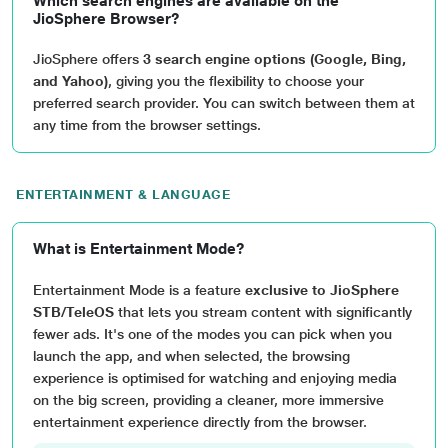
Which search engines are available on the
JioSphere Browser?
JioSphere offers
3 search engine options (Google, Bing,
and Yahoo)
, giving you the flexibility to choose your
preferred search provider. You can switch between them at
any time from the browser settings.
ENTERTAINMENT & LANGUAGE
What is Entertainment Mode?
Entertainment Mode is a feature
exclusive to JioSphere
STB/TeleOS
that lets you stream content with significantly
fewer ads. It's one of the modes you can pick when you
launch the app, and when selected, the browsing
experience is optimised for watching and enjoying media
on the big screen, providing a cleaner, more immersive
entertainment experience directly from the browser.