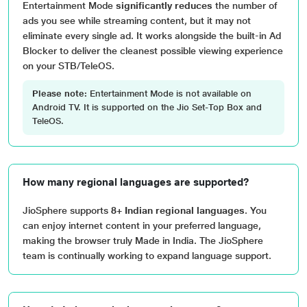
Entertainment Mode
significantly reduces
the number of
ads you see while streaming content, but it may not
eliminate every single ad. It works alongside the built-in Ad
Blocker to deliver the cleanest possible viewing experience
on your STB/TeleOS.
Please note:
Entertainment Mode is not available on
Android TV. It is supported on the Jio Set-Top Box and
TeleOS.
How many regional languages are supported?
JioSphere supports
8+ Indian regional languages
. You
can enjoy internet content in your preferred language,
making the browser truly Made in India. The JioSphere
team is continually working to expand language support.