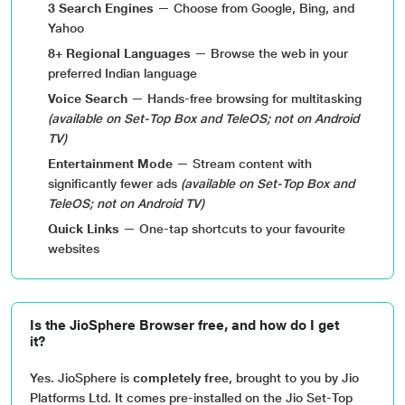
3 Search Engines
— Choose from Google, Bing, and
Yahoo
8+ Regional Languages
— Browse the web in your
preferred Indian language
Voice Search
— Hands-free browsing for multitasking
(available on Set-Top Box and TeleOS; not on Android
TV)
Entertainment Mode
— Stream content with
significantly fewer ads
(available on Set-Top Box and
TeleOS; not on Android TV)
Quick Links
— One-tap shortcuts to your favourite
websites
Is the JioSphere Browser free, and how do I get
it?
Yes. JioSphere is
completely free
, brought to you by Jio
Platforms Ltd. It comes pre-installed on the Jio Set-Top