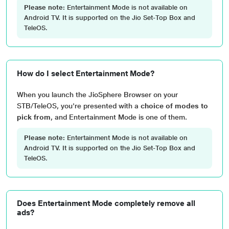
Please note:
Entertainment Mode is not available on
Android TV. It is supported on the Jio Set-Top Box and
TeleOS.
How do I select Entertainment Mode?
When you launch the JioSphere Browser on your
STB/TeleOS, you're presented with a
choice of modes to
pick from
, and Entertainment Mode is one of them.
Please note:
Entertainment Mode is not available on
Android TV. It is supported on the Jio Set-Top Box and
TeleOS.
Does Entertainment Mode completely remove all
ads?